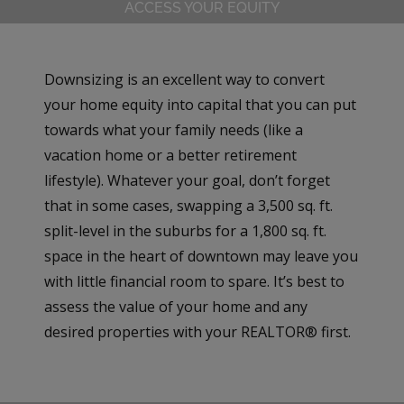
ACCESS YOUR EQUITY
Downsizing is an excellent way to convert
your home equity into capital that you can put
towards what your family needs (like a
vacation home or a better retirement
lifestyle). Whatever your goal, don’t forget
that in some cases, swapping a 3,500 sq. ft.
split-level in the suburbs for a 1,800 sq. ft.
space in the heart of downtown may leave you
with little financial room to spare. It’s best to
assess the value of your home and any
desired properties with your REALTOR® first.