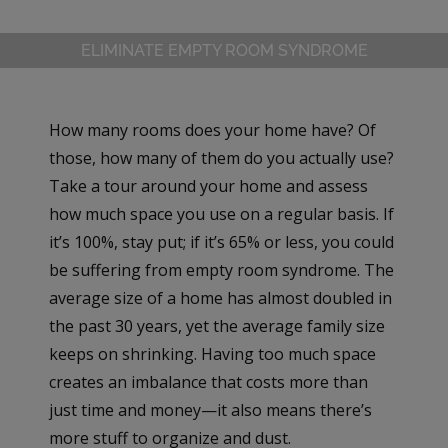
ELIMINATE EMPTY ROOM SYNDROME
How many rooms does your home have? Of
those, how many of them do you actually use?
Take a tour around your home and assess
how much space you use on a regular basis. If
it’s 100%, stay put; if it’s 65% or less, you could
be suffering from empty room syndrome. The
average size of a home has almost doubled in
the past 30 years, yet the average family size
keeps on shrinking. Having too much space
creates an imbalance that costs more than
just time and money—it also means there’s
more stuff to organize and dust.