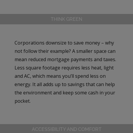
THINK GREEN
Corporations downsize to save money – why
not follow their example? A smaller space can
mean reduced mortgage payments and taxes.
Less square footage requires less heat, light
and AC, which means you’ll spend less on
energy. It all adds up to savings that can help
the environment and keep some cash in your
pocket.
ACCESSIBILITY AND COMFORT