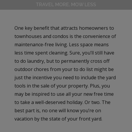
TRAVEL MORE, MOW LESS
One key benefit that attracts homeowners to
townhouses and condos is the convenience of
maintenance-free living. Less space means
less time spent cleaning. Sure, you’ll still have
to do laundry, but to permanently cross off
outdoor chores from your to do list might be
just the incentive you need to include the yard
tools in the sale of your property. Plus, you
may be inspired to use all your new free time
to take a well-deserved holiday. Or two. The
best part is, no one will know you’re on
vacation by the state of your front yard.