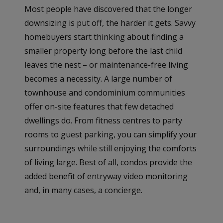
Most people have discovered that the longer
downsizing is put off, the harder it gets. Savvy
homebuyers start thinking about finding a
smaller property long before the last child
leaves the nest – or maintenance-free living
becomes a necessity. A large number of
townhouse and condominium communities
offer on-site features that few detached
dwellings do. From fitness centres to party
rooms to guest parking, you can simplify your
surroundings while still enjoying the comforts
of living large. Best of all, condos provide the
added benefit of entryway video monitoring
and, in many cases, a concierge.