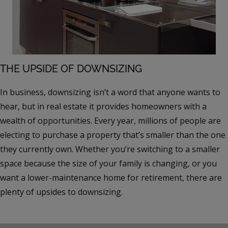
THE UPSIDE OF DOWNSIZING
In business, downsizing isn’t a word that anyone wants to
hear, but in real estate it provides homeowners with a
wealth of opportunities. Every year, millions of people are
electing to purchase a property that’s smaller than the one
they currently own. Whether you’re switching to a smaller
space because the size of your family is changing, or you
want a lower-maintenance home for retirement, there are
plenty of upsides to downsizing.