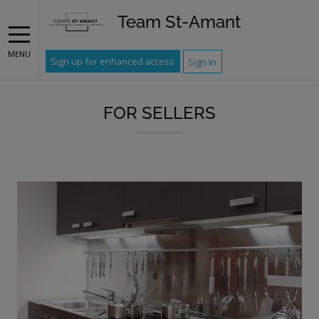
Team St-Amant
MENU
Sign up for enhanced access
Sign In
FOR SELLERS