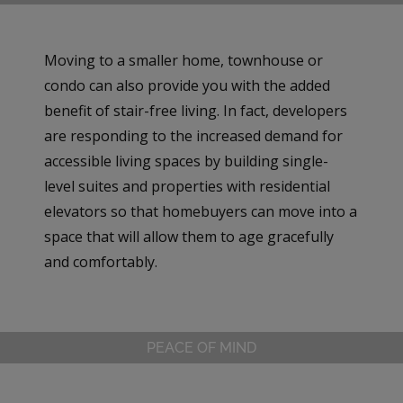
Moving to a smaller home, townhouse or
condo can also provide you with the added
benefit of stair-free living. In fact, developers
are responding to the increased demand for
accessible living spaces by building single-
level suites and properties with residential
elevators so that homebuyers can move into a
space that will allow them to age gracefully
and comfortably.
PEACE OF MIND