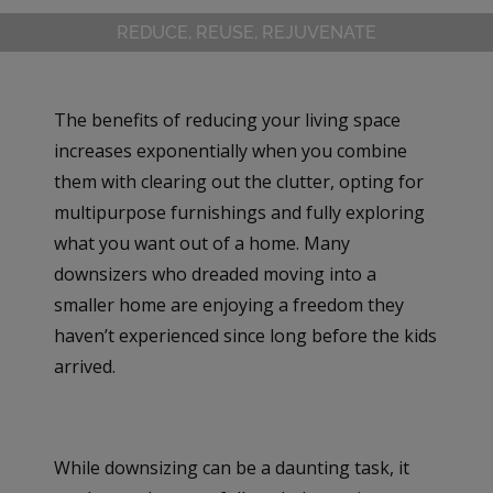
REDUCE, REUSE, REJUVENATE
The benefits of reducing your living space
increases exponentially when you combine
them with clearing out the clutter, opting for
multipurpose furnishings and fully exploring
what you want out of a home. Many
downsizers who dreaded moving into a
smaller home are enjoying a freedom they
haven’t experienced since long before the kids
arrived.
While downsizing can be a daunting task, it