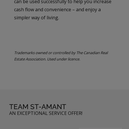
can be used successfully to help you increase
cash flow and convenience – and enjoy a
simpler way of living.
Trademarks owned or controlled by The Canadian Real
Estate Association. Used under licence.
TEAM ST-AMANT
AN EXCEPTIONAL SERVICE OFFER!