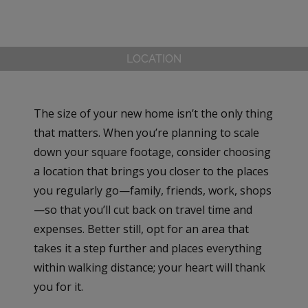
LOCATION
The size of your new home isn’t the only thing
that matters. When you’re planning to scale
down your square footage, consider choosing
a location that brings you closer to the places
you regularly go—family, friends, work, shops
—so that you’ll cut back on travel time and
expenses. Better still, opt for an area that
takes it a step further and places everything
within walking distance; your heart will thank
you for it.